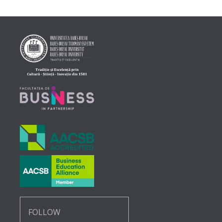
FOLLOW