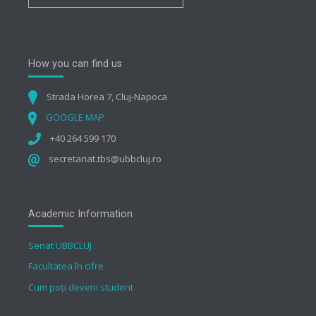
How you can find us
Strada Horea 7, Cluj-Napoca
GOOGLE MAP
+40 264 599 170
secretariat.tbs@ubbcluj.ro
Academic Information
Senat UBBCLUJ
Facultatea în cifre
Cum poți deveni student