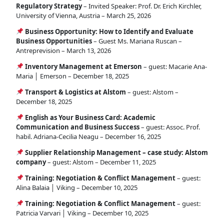
Regulatory Strategy
– Invited Speaker: Prof. Dr. Erich Kirchler,
University of Vienna, Austria – March 25, 2026
Business Opportunity: How to Identify and Evaluate
Business Opportunities
– Guest Ms. Mariana Ruscan –
Antreprevision – March 13, 2026
Inventory Management at Emerson
– guest: Macarie Ana-
Maria │ Emerson – December 18, 2025
Transport & Logistics at Alstom
– guest: Alstom –
December 18, 2025
English as Your Business Card: Academic
Communication and Business Success
– guest: Assoc. Prof.
habil. Adriana-Cecilia Neagu – December 16, 2025
Supplier Relationship Management – case study: Alstom
company
– guest: Alstom – December 11, 2025
Training: Negotiation & Conflict Management
– guest:
Alina Balaia │ Viking – December 10, 2025
Training: Negotiation & Conflict Management
– guest:
Patricia Varvari │ Viking – December 10, 2025