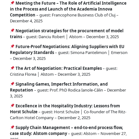
Meeting the Future – The Role of Artificial Intelligence
in the Process and Launch of the Academia Innova
Competition
– guest: Francophone Business Club of Cluj –
December 4, 2025
Negotiation strategies for the procurement of model
trains
– guest: Danciu Robert │ Alstom – December 3, 2025
Future-Proof Negotiations: Aligning Suppliers with EU
Regulatory Standards
– guest: Simona Pantelimon │ Emerson
– December 3, 2025
The Art of Negotiation: Practical Examples
– guest:
Cristina Florea │ Alstom – December 3, 2025
Signaling Games, Imperfect Information, and
Reputation
– guest: Prof. PhD Rodica Ianole-Călin – December
3, 2025
Excellence in the Hospitality Industry: Lessons from
Horst Schulze
– guest: Horst Schulze │ Co-founder of The Ritz-
Carlton Hotel Company – December 2, 2025
Supply Chain Management – end-to-end process flow,
case study: Alstom company
– guest: Alstom – November 27,