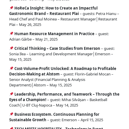
HoReCa Insight: How to Create an Impactful
Gastronomic Brand – Restaurant Plai
– guests: Petra Hianu –
Head Chef and Paul Moinea – Restaurant Manager│Restaurant
Plai – May 26, 2025
Human Resource Management in Practice
– guest:
Adrian Gârbe – May 21, 2025
Critical Thinking – Case Studies from Emerson
– guest:
Sonia Ilea – Learning and Development Manager│Emerson –
May 15, 2025
Cost-Volume-Profit Unlocked: A Roadmap to Profitable
Decision-Making at Alstom
– guest: Florin-Gabriel Mocan –
Senior Analyst (Financial Planning & Analysis
Department)│Alstom – May 15, 2025
Leadership, Performance, and Teamwork – Through the
Eyes of a Champion!
– guest: Mihai Silvășan – Basketball
Coach│U-BT Cluj-Napoca – May 14, 2025
Business Ecosystem. Continuous Planning for
Sustainable Growth
– guest: Emerson – April 15, 2025