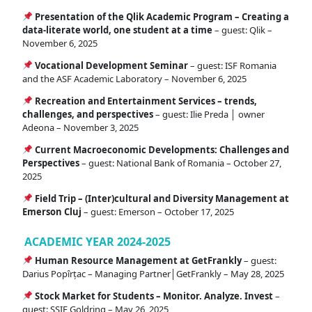
Presentation of the Qlik Academic Program – Creating a
data-literate world, one student at a time
– guest: Qlik –
November 6, 2025
Vocational Development Seminar
– guest: ISF Romania
and the ASF Academic Laboratory – November 6, 2025
Recreation and Entertainment Services – trends,
challenges, and perspectives
– guest: Ilie Preda │ owner
Adeona – November 3, 2025
Current Macroeconomic Developments: Challenges and
Perspectives
– guest: National Bank of Romania – October 27,
2025
Field Trip – (Inter)cultural and Diversity Management at
Emerson Cluj
– guest: Emerson – October 17, 2025
ACADEMIC YEAR 2024-2025
Human Resource Management at GetFrankly
– guest:
Darius Popîrțac – Managing Partner│GetFrankly – May 28, 2025
Stock Market for Students – Monitor. Analyze. Invest
–
guest: SSIF Goldring – May 26, 2025