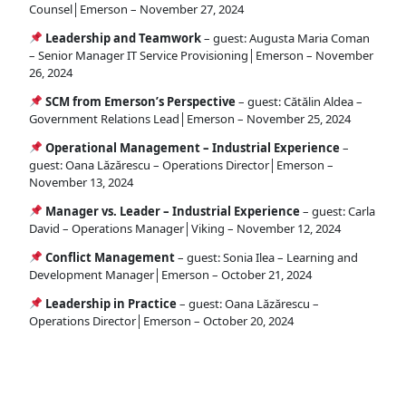
Counsel│Emerson – November 27, 2024
Leadership and Teamwork
– guest: Augusta Maria Coman
– Senior Manager IT Service Provisioning│Emerson – November
26, 2024
SCM from Emerson’s Perspective
– guest: Cătălin Aldea –
Government Relations Lead│Emerson – November 25, 2024
Operational Management – Industrial Experience
–
guest: Oana Lăzărescu – Operations Director│Emerson –
November 13, 2024
Manager vs. Leader – Industrial Experience
– guest: Carla
David – Operations Manager│Viking – November 12, 2024
Conflict Management
– guest: Sonia Ilea – Learning and
Development Manager│Emerson – October 21, 2024
Leadership in Practice
– guest: Oana Lăzărescu –
Operations Director│Emerson – October 20, 2024