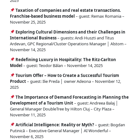
2025
Taxation of companies and real estate transactions.
Franchise-based business model
– guest: Remax Romania –
November 25, 2025
Exploring Cultural Dimensions and their Challenges in
International Business
– guests: Andi Huszti and Titus
Ardevan, GPC Regional/Cluster Operations Manager │ Alstom –
November 14, 2025
Redefining Luxury in Hospitality: The Ritz-Carlton
Model
– guest: Teodor Bălan – November 14, 2025
Tourism Offer – How to Create a Successful Tourism
Product
– guest: Ilie Preda │ owner Adeona – November 12,
2025
The Importance of Demand Forecasting in Planning the
Development of a Tourism Unit
– guest: Andreea Balaj │
General Manager DoubleTree by Hilton Cluj – City Plaza –
November 11, 2025
Artificial Intelligence: Reality or Myth?
– guest: Bogdan
Putinică – Executive General Manager │ AI Wonderful –
November 6, 2025