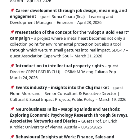
Alstom – April 30, 2026
Career development through job design, meaning, and
engagement
– guest Sonia Cioara (Ilea) – Learning and
Development Manager – Emerson – April 23, 2026
Presentation of the concept for the “Adopt a Bold Heart”
campaign
– a project where a metal heart becomes not only a
collection point for environmental protection but also a tool
through which we turn small gestures into real impact. SDG-17 –
guest Association Caps with Soul – March 31, 2026
Introduction to intellectual property rights
– guest
Director CRPPI-PATLIB CLUJ – OSIM: MBA eng. Iuliana Pop –
March 24, 2026
Events industry – insights into the Cluj market
– guest
Florin Morosanu – Senior Consultant & Executive Director |
Cultural & Social Impact Projects, Public Policy – March 19, 2026
Neurobusiness Talks – Mapping Minds and Methods:
Exploring Economic Psychology Research through Surveys,
Associative Networks and Diaries
– Guest Prof. Dr. Erich
Kirchler, University of Vienna, Austria – 03/25/2026
Behavioural Insights at Work: Finance, Sales and