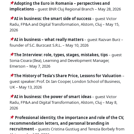
Adopting the Euro in Romania – perspectives and
implications
– guest BNR Cluj Regional Branch – May 28, 2026
AI in business: the smart side of success
– guest Victor
Radu, FP&A and Digital Transformation, Alstom, Cluj – May 15,
2026
AI in business – what really matters
– guest Razvan Burz –
founder of S.C. Burzcast S.R.L. – May 10, 2026
The Interview: role, types, stages, mistakes, tips
– guest
Sonia Cioara (Ilea), Learning and Development Manager,
Emerson – May 7, 2026
The History of Tesla’s Share Price, Lessons for Valuation
–
guest speaker: Prof. Dr. Ian Cooper, London School of Business,
UK – May 13, 2026
AI in business: the power of smart ideas
– guest Victor
Radu, FP&A and Digital Transformation, Alstom, Cluj – May 8,
2026
Professional identity, the importance and role of the CV,
recommendation letters, and personal branding in
recruitment
– guests Cristina Gustiug and Terezia Borbely from