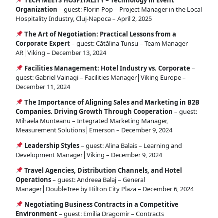
TECH MEETS HOSPITALITY – Technology in Event
Organization
– guest: Florin Pop – Project Manager in the Local
Hospitality Industry, Cluj-Napoca – April 2, 2025
The Art of Negotiation: Practical Lessons from a
Corporate Expert
– guest: Cătălina Tunsu – Team Manager
AR│Viking – December 13, 2024
Facilities Management: Hotel Industry vs. Corporate
–
guest: Gabriel Vainagi – Facilities Manager│Viking Europe –
December 11, 2024
The Importance of Aligning Sales and Marketing in B2B
Companies. Driving Growth Through Cooperation
– guest:
Mihaela Munteanu – Integrated Marketing Manager,
Measurement Solutions│Emerson – December 9, 2024
Leadership Styles
– guest: Alina Balais – Learning and
Development Manager│Viking – December 9, 2024
Travel Agencies, Distribution Channels, and Hotel
Operations
– guest: Andreea Balaj – General
Manager│DoubleTree by Hilton City Plaza – December 6, 2024
Negotiating Business Contracts in a Competitive
Environment
– guest: Emilia Dragomir – Contracts