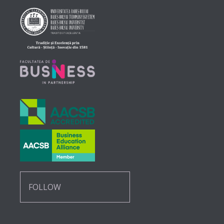
FOLLOW