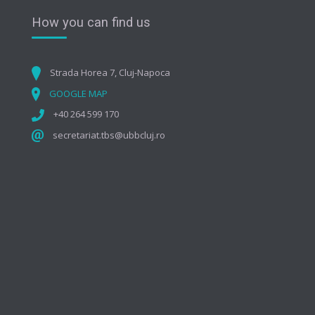
How you can find us
Strada Horea 7, Cluj-Napoca
GOOGLE MAP
+40 264 599 170
secretariat.tbs@ubbcluj.ro