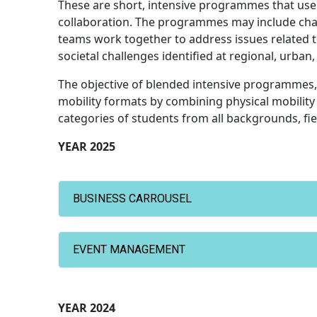
These are short, intensive programmes that use
collaboration. The programmes may include chal
teams work together to address issues related 
societal challenges identified at regional, urban,
The objective of blended intensive programmes,
mobility formats by combining physical mobility 
categories of students from all backgrounds, fiel
YEAR 2025
BUSINESS CARROUSEL
EVENT MANAGEMENT
YEAR 2024