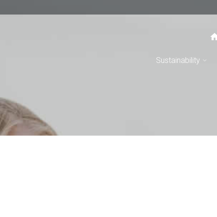
Sustainability