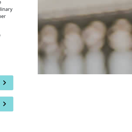
e
linary
her
e