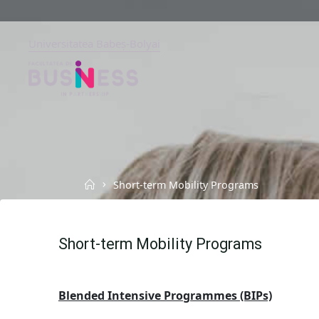
Skip
to
content
Universitatea Babeș-Bolyai
FACULTY
OF
BUSINESS
BABEȘ-
BOLYAI
UNIVERSITY,
CLUJ-
NAPOCA
Home
Short-term Mobility Programs
Short-term Mobility Programs
Blended Intensive Programmes (BIPs)