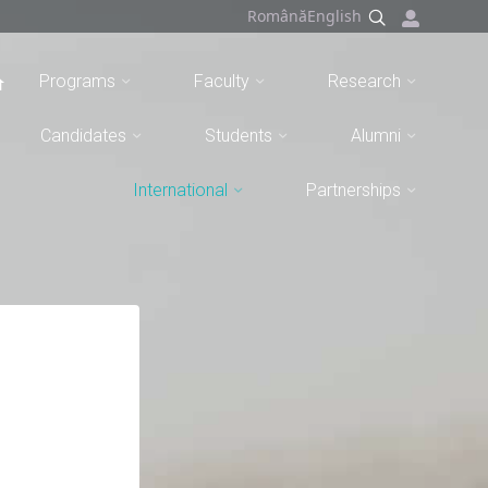
Română
English
Programs
Faculty
Research
Candidates
Students
Alumni
International
Partnerships