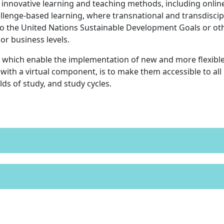
 innovative learning and teaching methods, including onlin
lenge-based learning, where transnational and transdiscip
to the United Nations Sustainable Development Goals or ot
 or business levels.
 which enable the implementation of new and more flexibl
with a virtual component, is to make them accessible to all
ds of study, and study cycles.