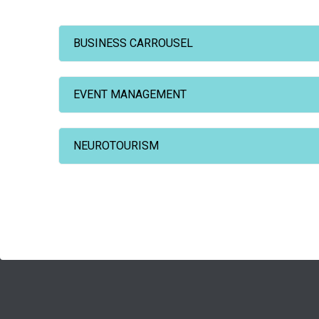
BUSINESS CARROUSEL
EVENT MANAGEMENT
NEUROTOURISM