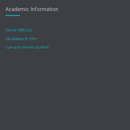
Academic Information
Senat UBBCLUJ
Facultatea în cifre
Cum poți deveni student