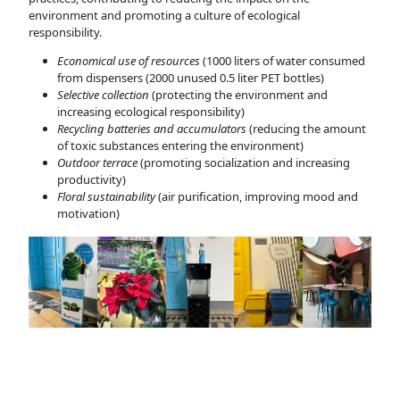
environment and promoting a culture of ecological
responsibility.
Economical use of resources
(1000 liters of water consumed
from dispensers (2000 unused 0.5 liter PET bottles)
Selective collection
(protecting the environment and
increasing ecological responsibility)
Recycling batteries and accumulators
(reducing the amount
of toxic substances entering the environment)
Outdoor terrace
(promoting socialization and increasing
productivity)
Floral sustainability
(air purification, improving mood and
motivation)