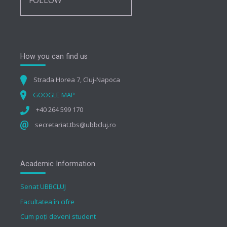
FOLLOW
How you can find us
Strada Horea 7, Cluj-Napoca
GOOGLE MAP
+40 264 599 170
secretariat.tbs@ubbcluj.ro
Academic Information
Senat UBBCLUJ
Facultatea în cifre
Cum poți deveni student