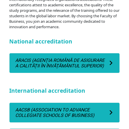
certifications attest to academic excellence, the quality of the
study programs, and the relevance of the training offered to our
students in the global labor market. By choosing the Faculty of
Business, you join an academic community dedicated to
innovation and performance.
National accreditation
ARACIS (AGENȚIA ROMÂNĂ DE ASIGURARE
A CALITĂȚII ÎN ÎNVĂȚĂMÂNTUL SUPERIOR)
International accreditation
AACSB (ASSOCIATION TO ADVANCE
COLLEGIATE SCHOOLS OF BUSINESS)