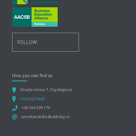
FOLLOW
How you can find us
Strada Horea 7, Cluj-Napoca
GOOGLE MAP
+40 264 599 170
secretariat.tbs@ubbcluj.ro