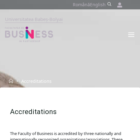
Skip
Română
English
to
content
Universitatea Babeș-Bolyai
FACULTY
OF
BUSINESS
BABEȘ-
BOLYAI
UNIVERSITY,
CLUJ-
NAPOCA
Home
Accreditations
Accreditations
The Faculty of Business is accredited by three nationally and
internationally recognized organizations/associations. These