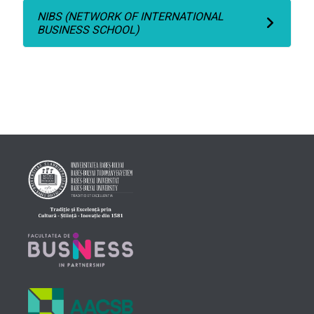
NIBS (NETWORK OF INTERNATIONAL
BUSINESS SCHOOL)